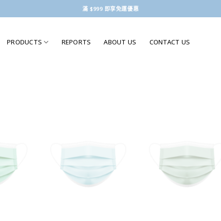
滿 $999 即享免運優惠
PRODUCTS
REPORTS
ABOUT US
CONTACT US