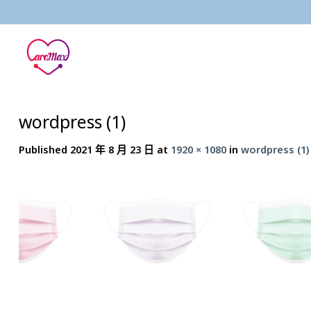
Skip
to
content
wordpress (1)
Published
2021 年 8 月 23 日
at
1920 × 1080
in
wordpress (1)