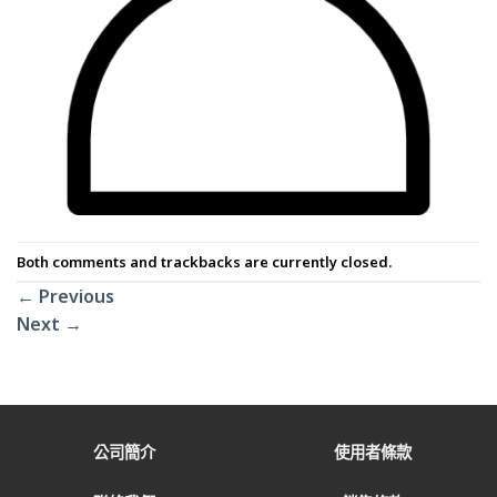
Both comments and trackbacks are currently closed.
←
Previous
Next
→
公司簡介
使用者條款