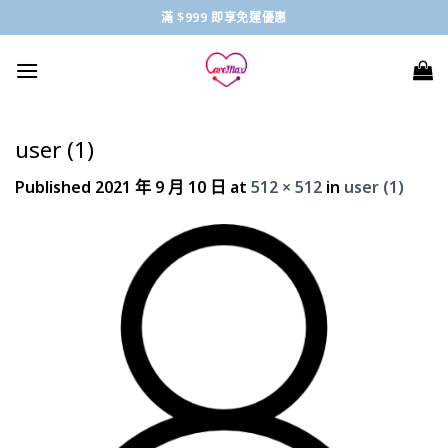
Skip
滿 $999 即享免運優惠
to
content
user (1)
Published
2021 年 9 月 10 日
at
512 × 512
in
user (1)