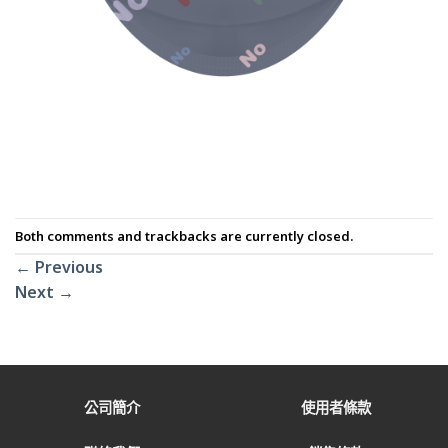
Both comments and trackbacks are currently closed.
←
Previous
Next
→
公司簡介
使用者條款