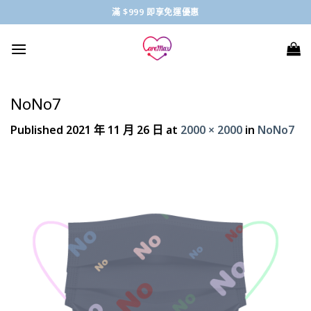
Skip
滿 $999 即享免運優惠
to
content
NoNo7
Published
2021 年 11 月 26 日
at
2000 × 2000
in
NoNo7