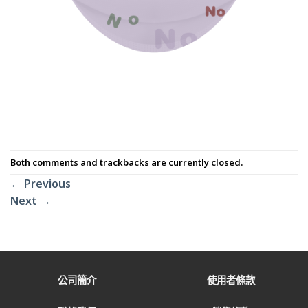
Both comments and trackbacks are currently closed.
←
Previous
Next
→
公司簡介
使用者條款