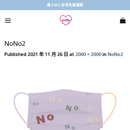
Skip
滿 $999 即享免運優惠
to
content
NoNo2
Published
2021 年 11 月 26 日
at
2000 × 2000
in
NoNo2