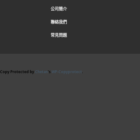
公司簡介
聯絡我們
常見問題
Copy Protected by
Chetan
's
WP-Copyprotect
.