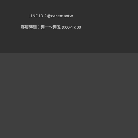
LINE ID：@caremaxtw
客服時間：週一～週五 9:00-17:00