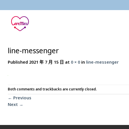
Skip
to
content
line-messenger
Published
2021 年 7 月 15 日
at
0 × 0
in
line-messenger
Both comments and trackbacks are currently closed.
←
Previous
Next
→