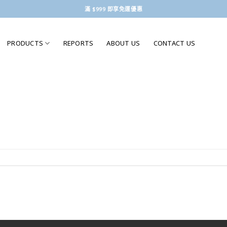
滿 $999 即享免運優惠
PRODUCTS
REPORTS
ABOUT US
CONTACT US