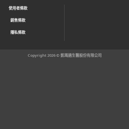
使用者條款
銷售條款
隱私條款
Copyright 2026 © 凱瑪適生醫股份有限公司