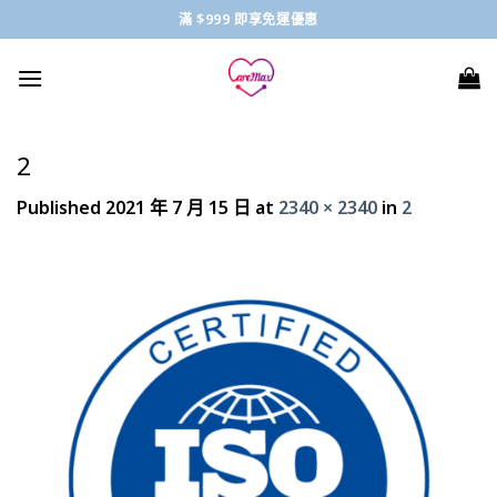
Skip
滿 $999 即享免運優惠
to
content
2
Published
2021 年 7 月 15 日
at
2340 × 2340
in
2