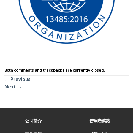
Both comments and trackbacks are currently closed.
←
Previous
Next
→
公司簡介
使用者條款