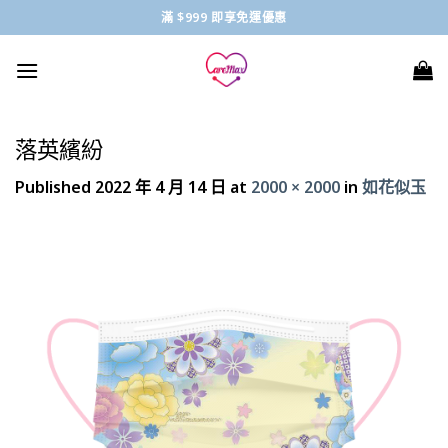
Skip
滿 $999 即享免運優惠
to
content
落英繽紛
Published
2022 年 4 月 14 日
at
2000 × 2000
in
如花似玉