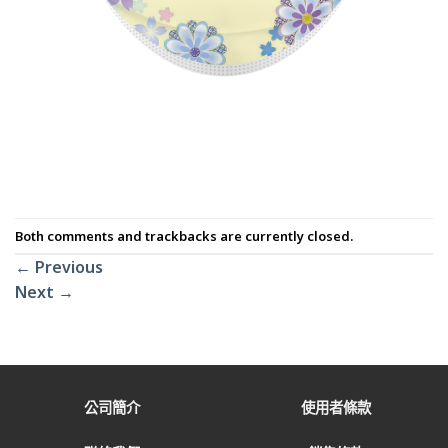
Both comments and trackbacks are currently closed.
←
Previous
Next
→
公司簡介
使用者條款