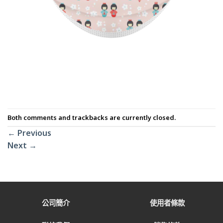
Both comments and trackbacks are currently closed.
←
Previous
Next
→
公司簡介
使用者條款