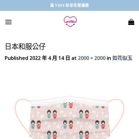
Skip
滿 $999 即享免運優惠
to
content
日本和服公仔
Published
2022 年 4 月 14 日
at
2000 × 2000
in
如花似玉