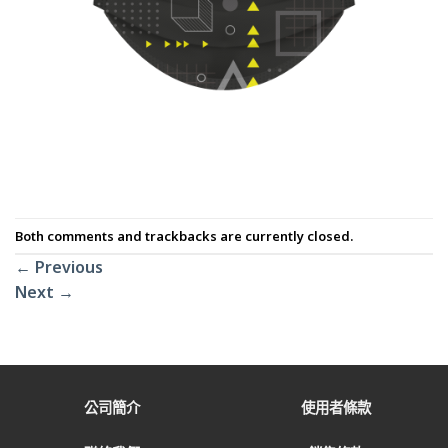
Both comments and trackbacks are currently closed.
←
Previous
Next
→
公司簡介
使用者條款