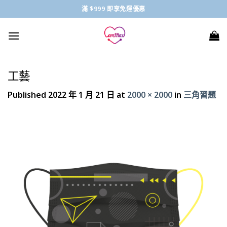
Skip
滿 $999 即享免運優惠
to
content
工藝
Published
2022 年 1 月 21 日
at
2000 × 2000
in
三角習題