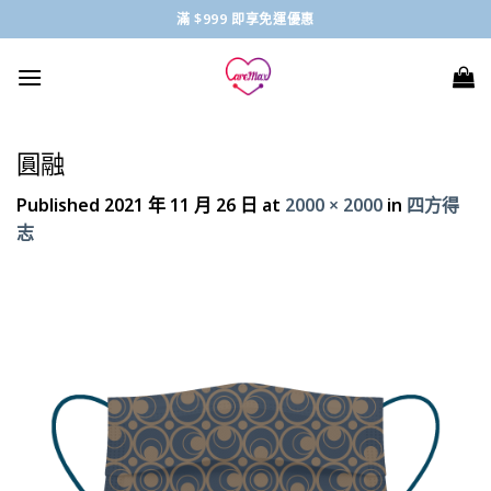
Skip
滿 $999 即享免運優惠
to
content
圓融
Published
2021 年 11 月 26 日
at
2000 × 2000
in
四方得
志