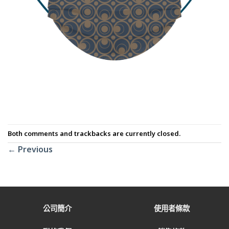
Both comments and trackbacks are currently closed.
←
Previous
公司簡介
使用者條款