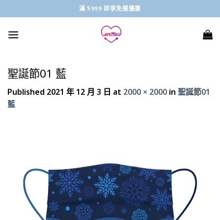
Skip
滿 $999 即享免運優惠
to
content
聖誕節01 藍
Published
2021 年 12 月 3 日
at
2000 × 2000
in
聖誕節01
藍