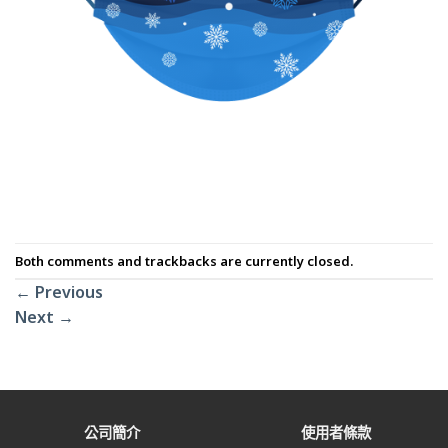
Both comments and trackbacks are currently closed.
←
Previous
Next
→
公司簡介
使用者條款