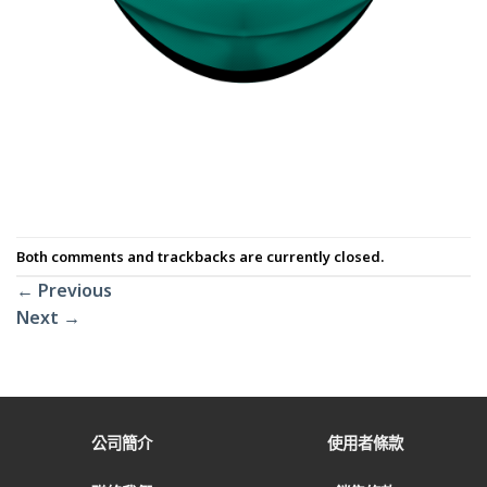
Both comments and trackbacks are currently closed.
←
Previous
Next
→
公司簡介
使用者條款