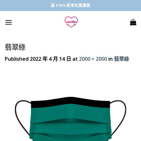
Skip
滿 $999 即享免運優惠
to
content
翡翠綠
Published
2022 年 4 月 14 日
at
2000 × 2000
in
翡翠綠