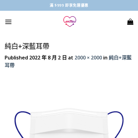
Skip
滿 $999 即享免運優惠
to
content
純白+深藍耳帶
Published
2022 年 8 月 2 日
at
2000 × 2000
in
純白+深藍
耳帶