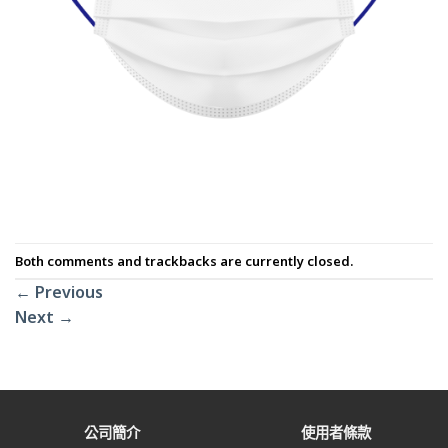
Both comments and trackbacks are currently closed.
←
Previous
Next
→
公司簡介
使用者條款