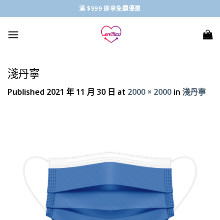
Skip
滿 $999 即享免運優惠
to
content
淺丹寧
Published
2021 年 11 月 30 日
at
2000 × 2000
in
淺丹寧