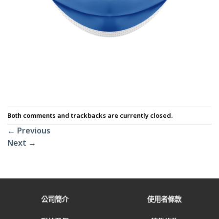
Both comments and trackbacks are currently closed.
←
Previous
Next
→
公司簡介
使用者條款