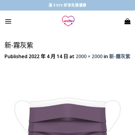
Skip
滿 $999 即享免運優惠
to
content
新-霧灰紫
Published
2022 年 4 月 14 日
at
2000 × 2000
in
新-霧灰紫