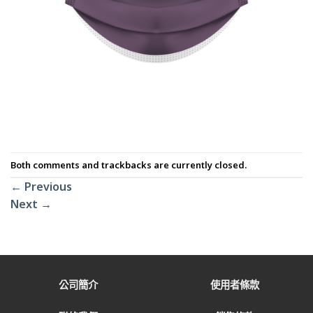
Both comments and trackbacks are currently closed.
←
Previous
Next
→
公司簡介
使用者條款