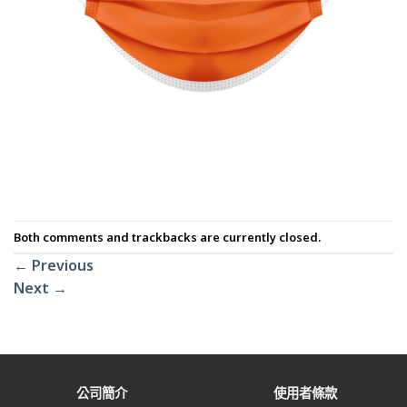
Both comments and trackbacks are currently closed.
←
Previous
Next
→
公司簡介
使用者條款