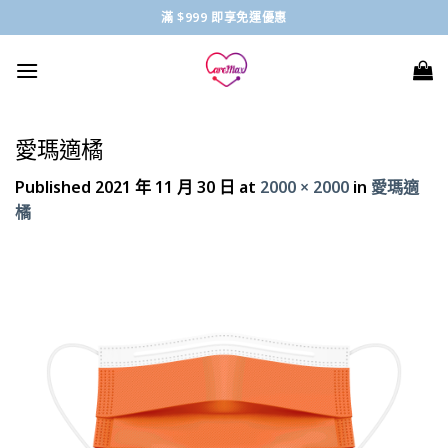
Skip
滿 $999 即享免運優惠
to
content
愛瑪適橘
Published
2021 年 11 月 30 日
at
2000 × 2000
in
愛瑪適
橘